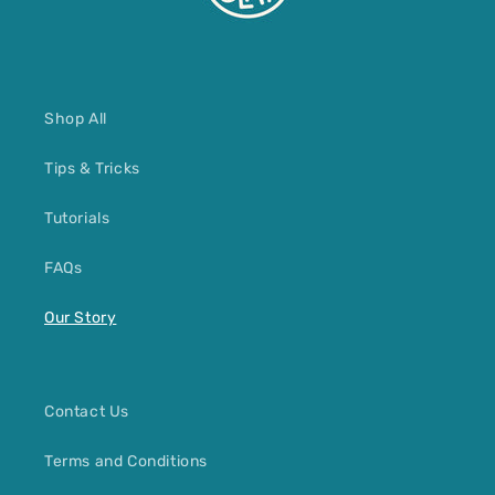
Shop All
Tips & Tricks
Tutorials
FAQs
Our Story
Contact Us
Terms and Conditions