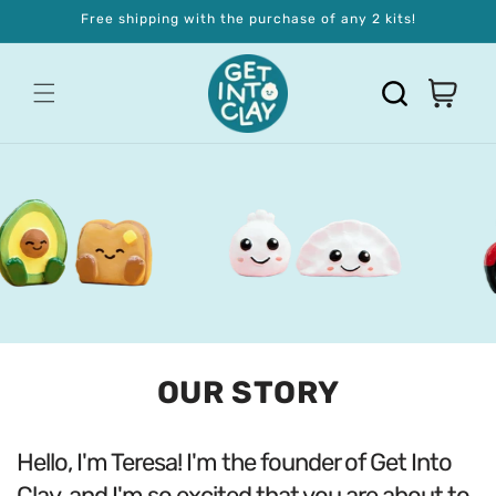
Skip to
Free shipping with the purchase of any 2 kits!
content
OUR STORY
Hello, I'm Teresa! I'm the founder of Get Into
Clay, and I'm so excited that you are about to