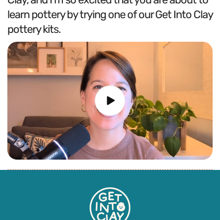
learn pottery by trying one of our Get Into Clay
pottery kits.